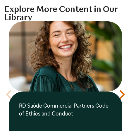
Explore More Content in Our
Library
RD Saúde Commercial Partners Code
of Ethics and Conduct