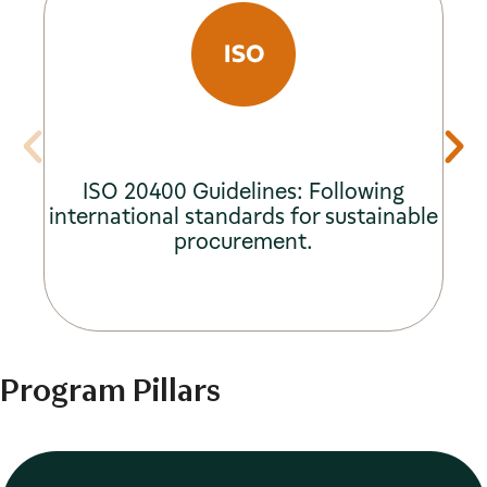
ISO 20400 Guidelines: Following
international standards for sustainable
procurement.
Program Pillars