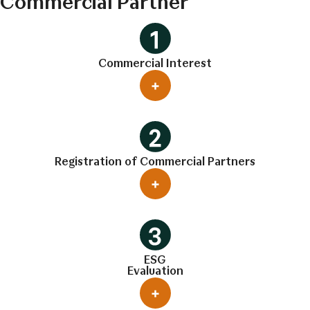
Commercial Partner
Commercial Interest
Registration of Commercial Partners
ESG
Evaluation