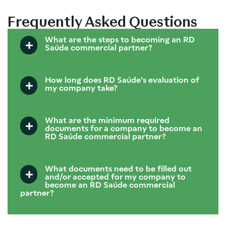
Frequently Asked Questions
What are the steps to becoming an RD
Saúde commercial partner?
How long does RD Saúde's evaluation of
my company take?
What are the minimum required
documents for a company to become an
RD Saúde commercial partner?
What documents need to be filled out
and/or accepted for my company to
become an RD Saúde commercial
partner?