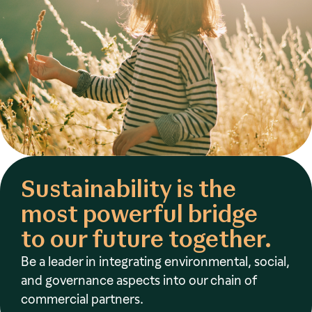
Sustainability is the
most powerful bridge
to our future together.
Be a leader in integrating environmental, social,
and governance aspects into our chain of
commercial partners.