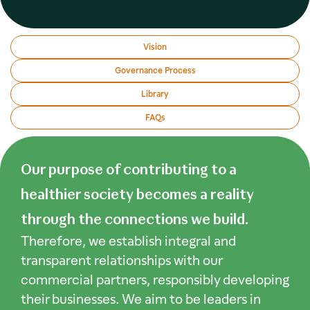
Vision
Governance Process
Library
FAQs
Our purpose of contributing to a
healthier society becomes a reality
through the connections we build.
Therefore, we establish integral and
transparent relationships with our
commercial partners, responsibly developing
their businesses. We aim to be leaders in