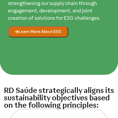
strengthening our supply chain through
engagement, development, and joint
creation of solutions for ESG challenges.
Learn More About ESG
RD Saúde strategically aligns its
sustainability objectives based
on the following principles:​