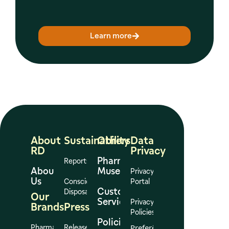
Learn more
About
Sustainability
Others
Data
RD
Privacy
Pharmacy
Reports
About
Museum
Privacy
Us
Conscious
Portal
Customer
Disposal
Our
Services
Privacy
Brands
Press
Policies
Policies
Preferências
Pharmacies
Release