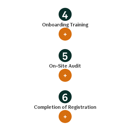
Onboarding Training
On-Site Audit
Completion of Registration