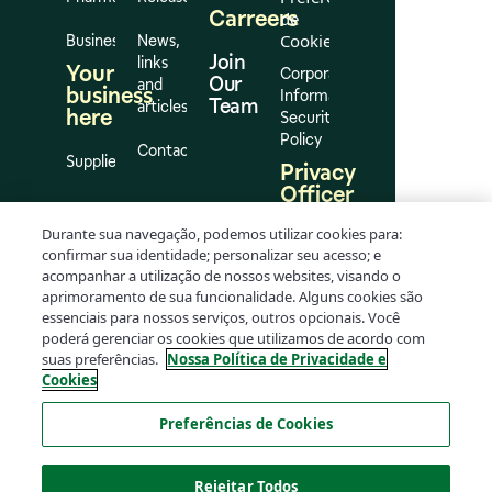
Carreers
de
Cookies
Business
News,
Join
links
Your
Corporate
Our
and
business
Information
Team
articles
here
Security
Policy
Contact
Suppliers
Privacy
Officer
Elton
Durante sua navegação, podemos utilizar cookies para:
Flávio
confirmar sua identidade; personalizar seu acesso; e
da
acompanhar a utilização de nossos websites, visando o
Silva
aprimoramento de sua funcionalidade. Alguns cookies são
Oliveira
essenciais para nossos serviços, outros opcionais. Você
dpo@rd.com.br
poderá gerenciar os cookies que utilizamos de acordo com
suas preferências.
Nossa Política de Privacidade e
Cookies
Preferências de Cookies
Rejeitar Todos