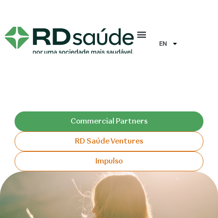
EN
Commercial Partners
RD Saúde Ventures
Impulso