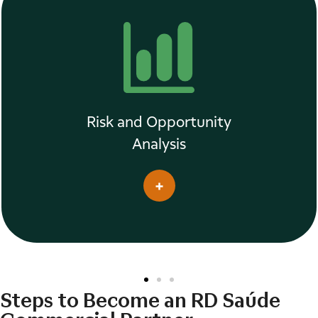
Risk and Opportunity
Analysis
Steps to Become an RD Saúde