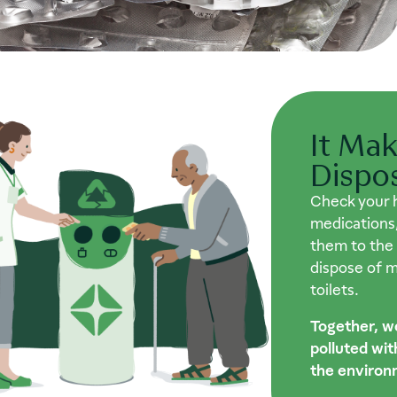
It Mak
Dispo
Check your 
medications,
them to the
dispose of me
toilets.
Together, w
polluted wi
the environ