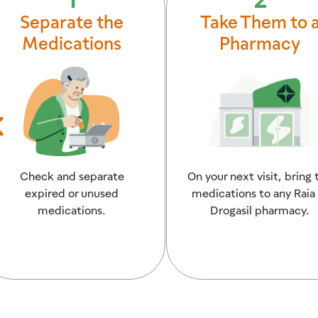
Separate the
Take Them to 
Medications
Pharmacy
Check and separate
On your next visit, bring 
expired or unused
medications to any Raia 
medications.
Drogasil pharmacy.