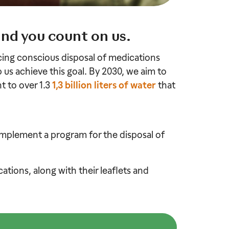
and you count on us.
icing conscious disposal of medications
p us achieve this goal. By 2030, we aim to
t to over 1.3
1,3 billion liters of water
that
mplement a program for the disposal of
tions, along with their leaflets and