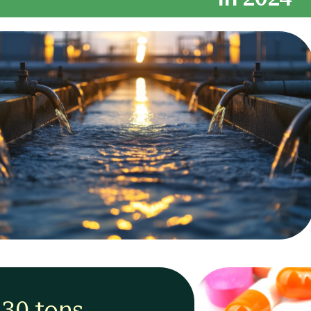
430 tons