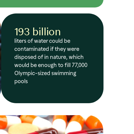
193 billion
liters of water could be
contaminated if they were
disposed of in nature, which
would be enough to fill 77,000
Olympic-sized swimming
pools