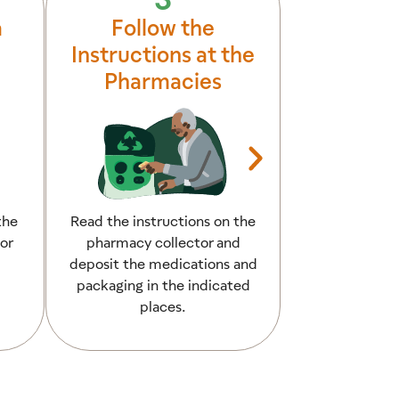
a
Follow the
All
Instructions at the
Pharmacies
the
Read the instructions on the
The medicati
or
pharmacy collector and
disposed of cor
deposit the medications and
have helped pr
packaging in the indicated
water po
places.