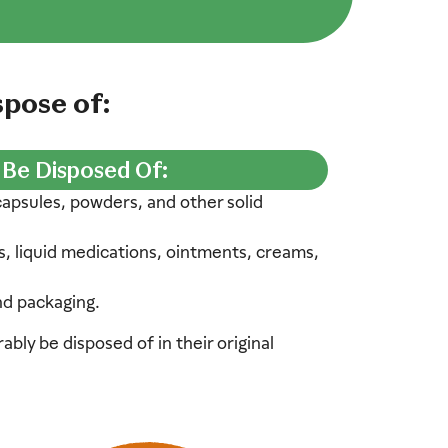
pose of:
 Be Disposed Of:
 capsules, powders, and other solid
s, liquid medications, ointments, creams,
nd packaging.
bly be disposed of in their original