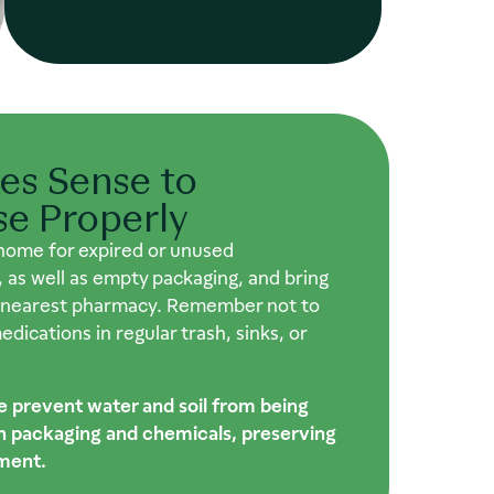
es Sense to
se Properly
home for expired or unused
 as well as empty packaging, and bring
 nearest pharmacy. Remember not to
dications in regular trash, sinks, or
e prevent water and soil from being
th packaging and chemicals, preserving
ment.