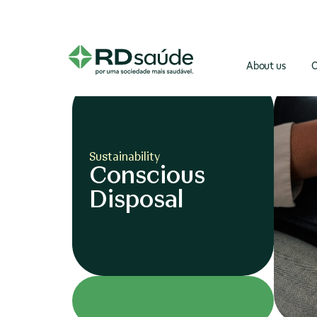
About us
O
Sustainability
Conscious
Disposal