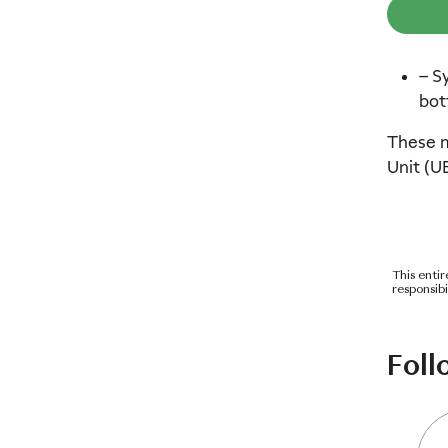
– S
bot
These m
Unit (U
This enti
responsib
Foll
3
4