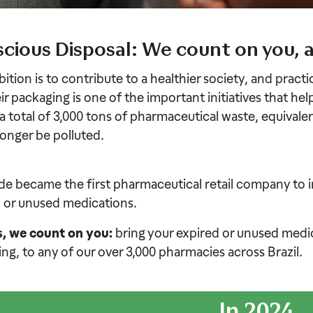
cious Disposal: We count on you, 
ition is to contribute to a healthier society, and pract
ir packaging is one of the important initiatives that hel
 a total of 3,000 tons of pharmaceutical waste, equivalen
 longer be polluted.
e became the first pharmaceutical retail company to i
 or unused medications.
s, we count on you:
bring your expired or unused medica
ng, to any of our over 3,000 pharmacies across Brazil.
In 2024