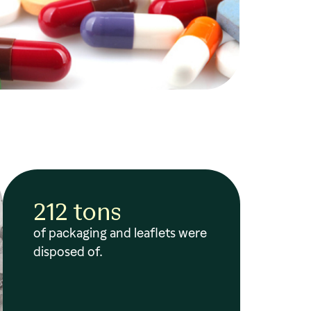
212 tons
of packaging and leaflets were
disposed of.