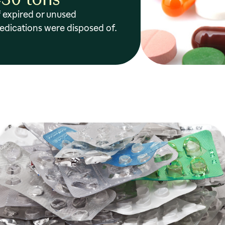
 expired or unused
edications were disposed of.