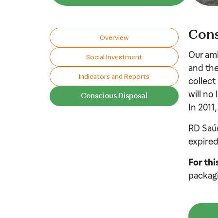
Cons
Overview
Our amb
Social Investment
and the
Indicators and Reports
collect
will no
Conscious Disposal​
In 2011,
RD Saúd
expired
For thi
packagi