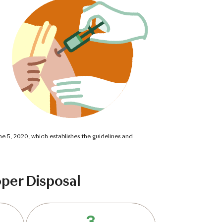
ne 5, 2020, which establishes the guidelines and
per Disposal
3