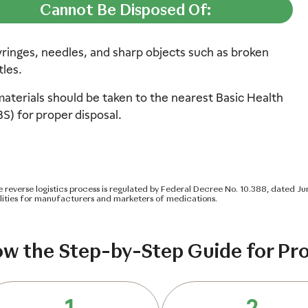
Cannot Be Disposed Of:
yringes, needles, and sharp objects such as broken
tles.
aterials should be taken to the nearest Basic Health
BS) for proper disposal.
re reverse logistics process is regulated by Federal Decree No. 10.388, dated Ju
ilities for manufacturers and marketers of medications.
ow the Step-by-Step Guide for Pro
1
2