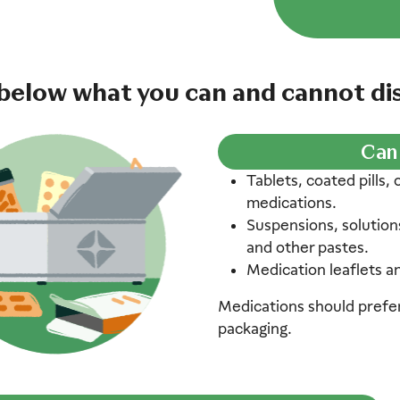
below what you can and cannot dis
Can
Tablets, coated pills,
medications.
Suspensions, solution
and other pastes.
Medication leaflets a
Medications should prefera
packaging.