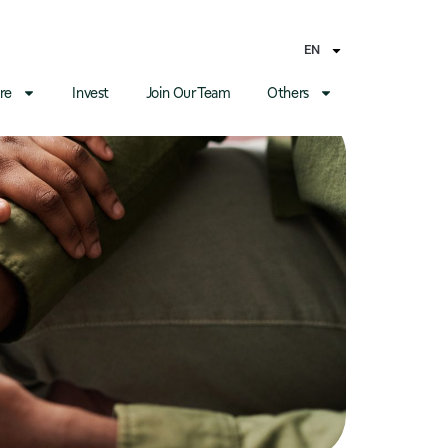
EN
re
Invest
Join Our Team
Others