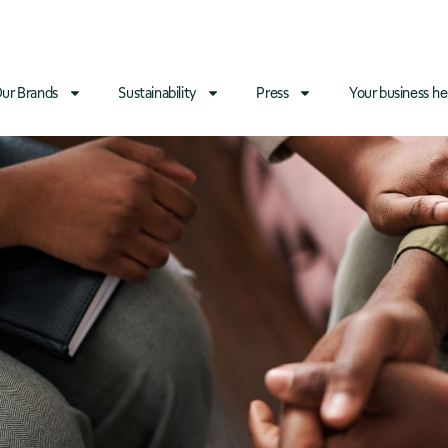
ur Brands
Sustainability
Press
Your business he