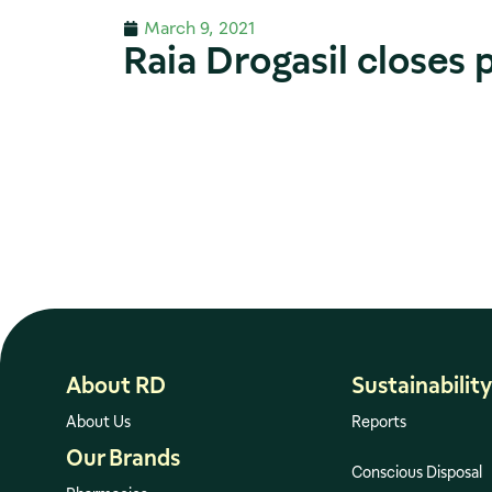
March 9, 2021
Raia Drogasil closes 
About RD
Sustainability
About Us
Reports
Our Brands
Conscious Disposal