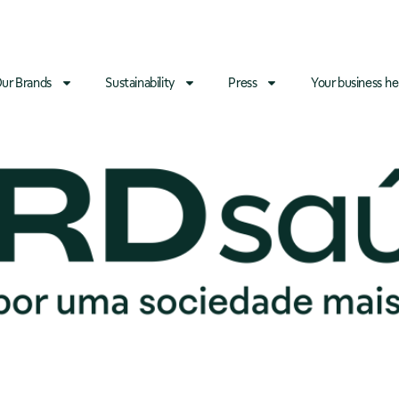
ur Brands
Sustainability
Press
Your business he