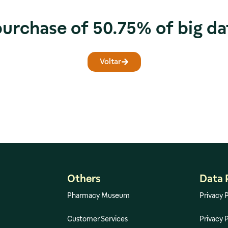
purchase of 50.75% of big da
Voltar
Others
Data 
Pharmacy Museum
Privacy P
Customer Services
Privacy P