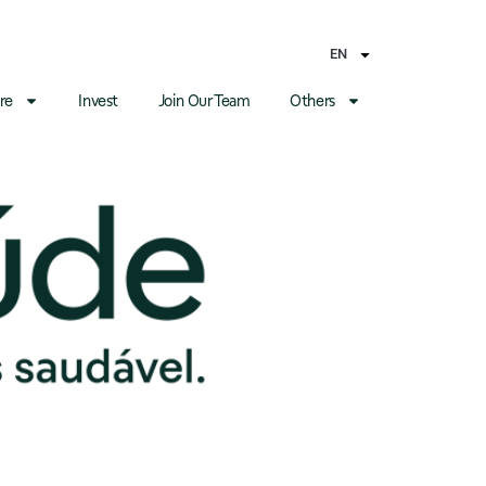
EN
re
Invest
Join Our Team
Others