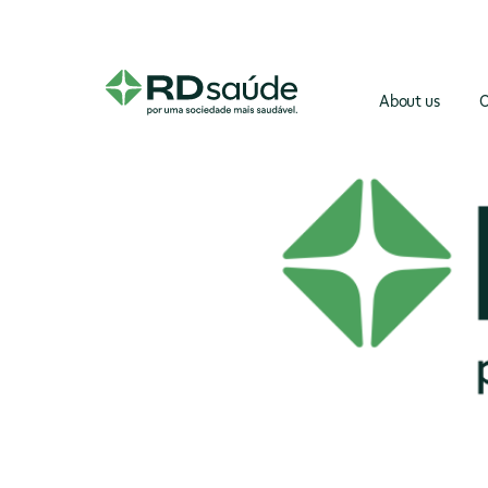
About us
O