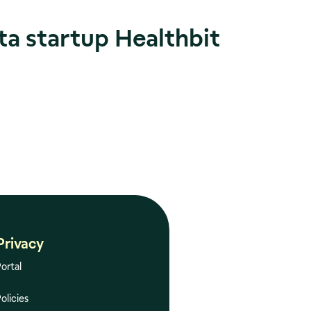
ta startup Healthbit
Privacy
ortal
olicies