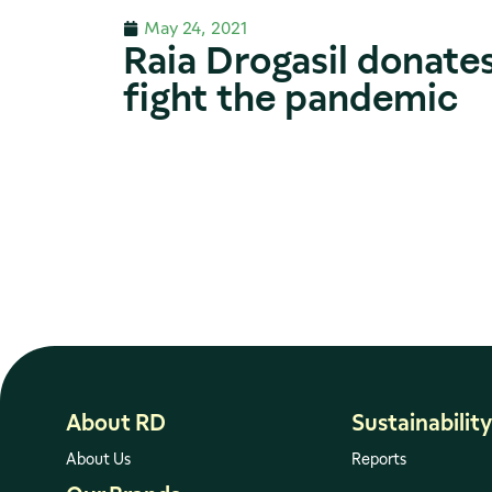
May 24, 2021
Raia Drogasil donates
fight the pandemic
About RD
Sustainability
About Us
Reports