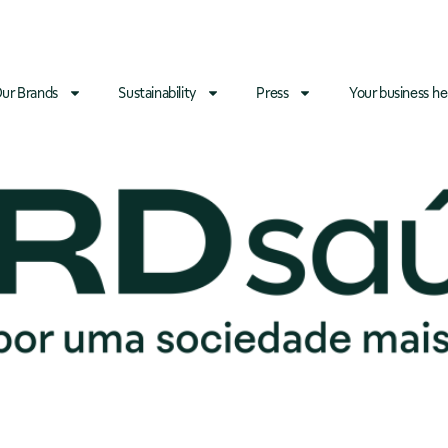
ur Brands
Sustainability
Press
Your business he