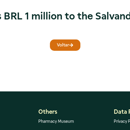
 BRL 1 million to the Salvan
Voltar
Others
Data 
Pharmacy Museum
Privacy P