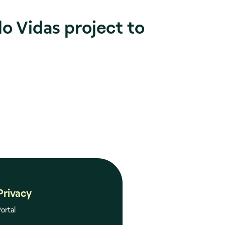
do Vidas project to
Privacy
ortal