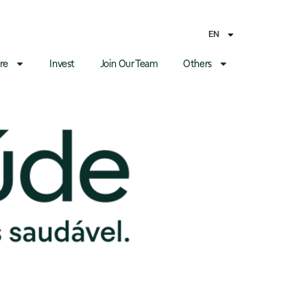
EN
re
Invest
Join Our Team
Others