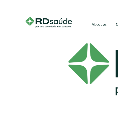
About us
O