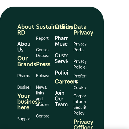
About
Sustainability
Others
Data
RD
Privacy
Pharmacy
Reports
About
Museum
Privacy
Us
Conscious
Portal
Customer
Disposal
Our
Services
Privacy
Brands
Press
Policies
Policies
Preferências
Pharmacies
Release
Carreers
de
Cookies
Business
News,
Join
links
Your
Corporate
Our
and
business
Information
Team
articles
here
Security
Policy
Contact
Suppliers
Privacy
Officer