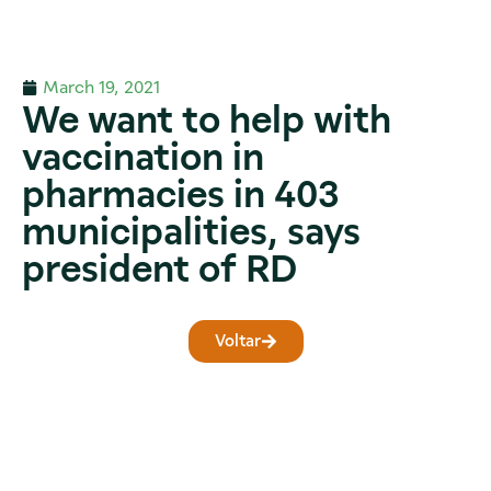
March 19, 2021
We want to help with
vaccination in
pharmacies in 403
municipalities, says
president of RD
Voltar