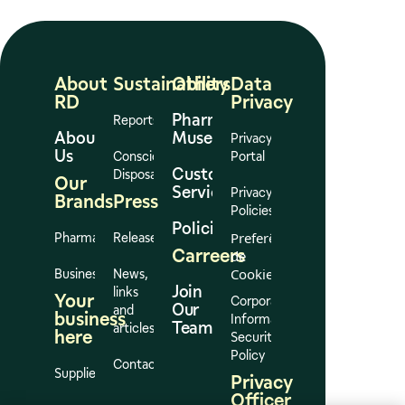
About
Sustainability
Others
Data
RD
Privacy
Pharmacy
Reports
About
Museum
Privacy
Us
Conscious
Portal
Customer
Disposal
Our
Services
Privacy
Brands
Press
Policies
Policies
Preferências
Pharmacies
Release
Carreers
de
Cookies
Business
News,
Join
links
Your
Corporate
Our
and
business
Information
Team
articles
here
Security
Policy
Contact
Suppliers
Privacy
Officer