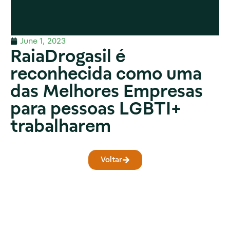
June 1, 2023
RaiaDrogasil é
reconhecida como uma
das Melhores Empresas
para pessoas LGBTI+
trabalharem
Voltar